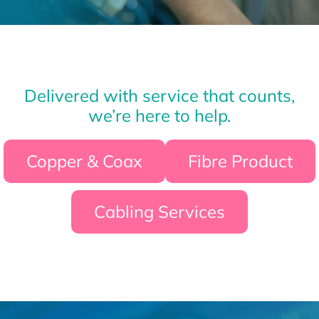
Delivered with service that counts,
we’re here to help.
Copper & Coax
Fibre Product
Cabling Services