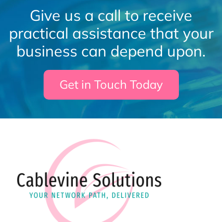
Give us a call to receive
practical assistance that your
business can depend upon.
Get in Touch Today