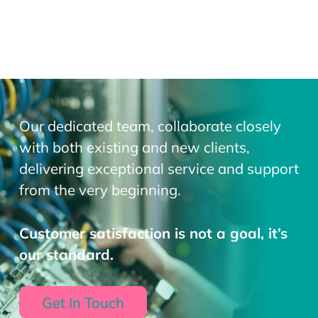
Our dedicated team, collaborate closely
with both existing and new clients,
delivering exceptional service and support
from the very beginning.
Customer satisfaction is not a goal, it’s
our standard.
Get In Touch