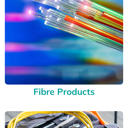
Fibre Products