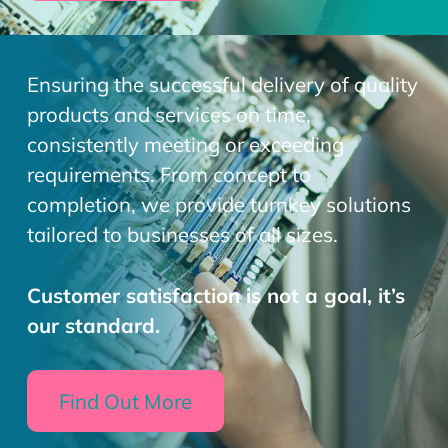
Ensuring the successful delivery of quality
products and services on time,
consistently meeting or exceeding
requirements. From concept to
completion, we provide turnkey solutions
tailored to businesses of all sizes.
Customer satisfaction is not a goal, it’s
our standard.
Find Out More