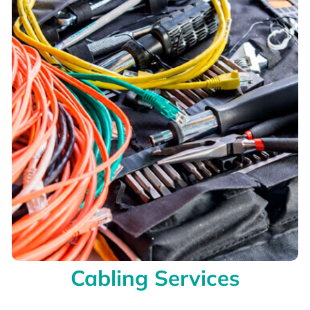
Cabling Services