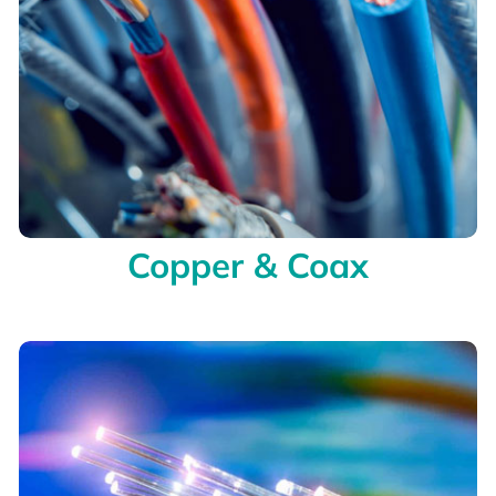
Copper & Coax