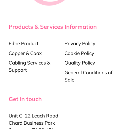
Products & Services
Information
Fibre Product
Privacy Policy
Copper & Coax
Cookie Policy
Cabling Services &
Quality Policy
Support
General Conditions of
Sale
Get in touch
Unit C, 22 Leach Road
Chard Business Park