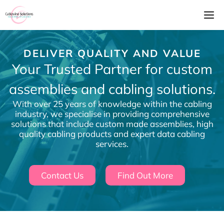
Skip
M
to
content
DELIVER QUALITY AND VALUE
Your Trusted Partner for custom
assemblies and cabling solutions.
With over 25 years of knowledge within the cabling
industry, we specialise in providing comprehensive
solutions that include custom made assemblies, high
quality cabling products and expert data cabling
services.
Contact Us
Find Out More