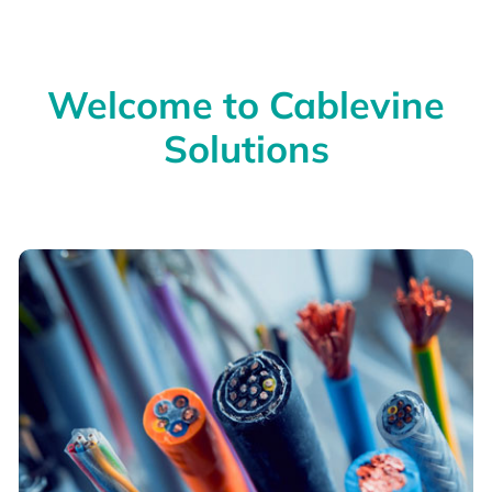
Welcome to Cablevine
Solutions